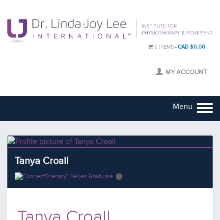
0 ITEMS
CAD $0.00
MY ACCOUNT
Menu
Tanya Croall
Tanya Croall