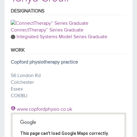
DESIGNATIONS
ConnectTherapy™ Series Graduate
Integrated Systems Model Series Graduate
WORK
Copford physiotherapy practice
56 London Rd
Colchester
Essex
CO61BJ
www.copfordphysio.co.uk
This page can't load Google Maps correctly.