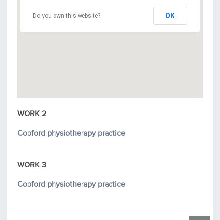
OK
Do you own this website?
WORK 2
Copford physiotherapy practice
WORK 3
Copford physiotherapy practice