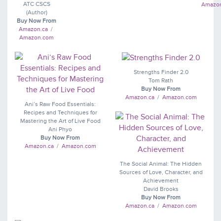
ATC CSCS
Amazo
(Author)
Buy Now From
Amazon.ca
/
Amazon.com
Strengths Finder 2.0
Tom Rath
Buy Now From
Amazon.ca
/
Amazon.com
Ani’s Raw Food Essentials:
Recipes and Techniques for
Mastering the Art of Live Food
Ani Phyo
Buy Now From
Amazon.ca
/
Amazon.com
The Social Animal: The Hidden
Sources of Love, Character, and
Achievement
David Brooks
Buy Now From
Amazon.ca
/
Amazon.com