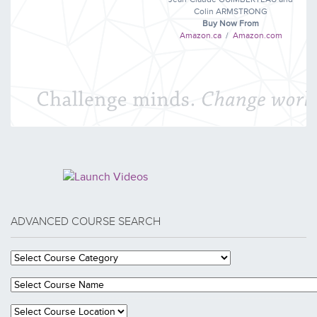
Colin ARMSTRONG
Buy Now From
Amazon.ca
/
Amazon.com
ADVANCED COURSE SEARCH