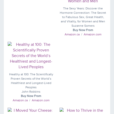
The Sexy Years: Discover the
Hormone Connection: The Secret
to Fabulous Sex, Great Health,
and Vitality, for Women and Men
Suzanne Somers
Buy Now From
Amazon.ca
/
Amazon.com
Healthy at 100: The Scientifically
Proven Secrets of the World’s
Healthiest and Longest-Lived
Peoples
John Robbins
Buy Now From
Amazon.ca
/
Amazon.com