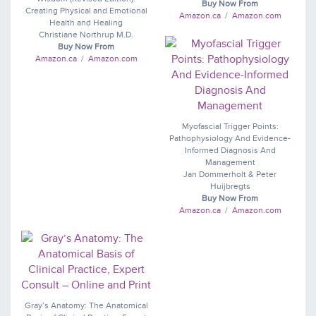
Buy Now From
Creating Physical and Emotional
Amazon.ca
/
Amazon.com
Health and Healing
Christiane Northrup M.D.
Buy Now From
Amazon.ca
/
Amazon.com
Myofascial Trigger Points:
Pathophysiology And Evidence-
Informed Diagnosis And
Management
Jan Dommerholt & Peter
Huijbregts
Buy Now From
Amazon.ca
/
Amazon.com
Gray’s Anatomy: The Anatomical