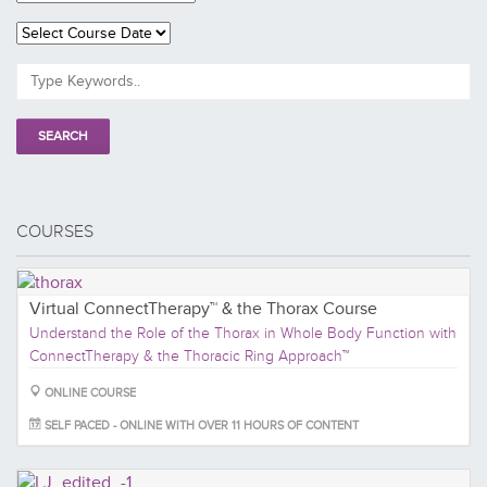
COURSES
Virtual ConnectTherapy™ & the Thorax Course
Understand the Role of the Thorax in Whole Body Function with
ConnectTherapy & the Thoracic Ring Approach™
ONLINE COURSE
SELF PACED - ONLINE WITH OVER 11 HOURS OF CONTENT