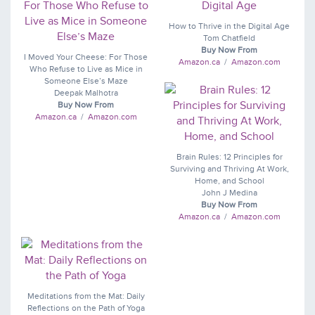
How to Thrive in the Digital Age
Tom Chatfield
Buy Now From
I Moved Your Cheese: For Those
Amazon.ca
/
Amazon.com
Who Refuse to Live as Mice in
Someone Else’s Maze
Deepak Malhotra
Buy Now From
Amazon.ca
/
Amazon.com
Brain Rules: 12 Principles for
Surviving and Thriving At Work,
Home, and School
John J Medina
Buy Now From
Amazon.ca
/
Amazon.com
Meditations from the Mat: Daily
Reflections on the Path of Yoga