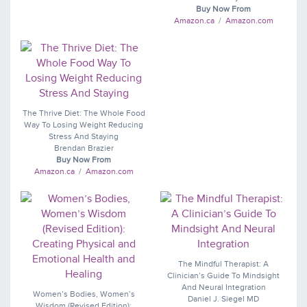
Buy Now From
Amazon.ca
/
Amazon.com
The Thrive Diet: The Whole Food
Way To Losing Weight Reducing
Stress And Staying
Brendan Brazier
Buy Now From
Amazon.ca
/
Amazon.com
The Mindful Therapist: A
Clinician’s Guide To Mindsight
And Neural Integration
Women’s Bodies, Women’s
Daniel J. Siegel MD
Wisdom (Revised Edition):