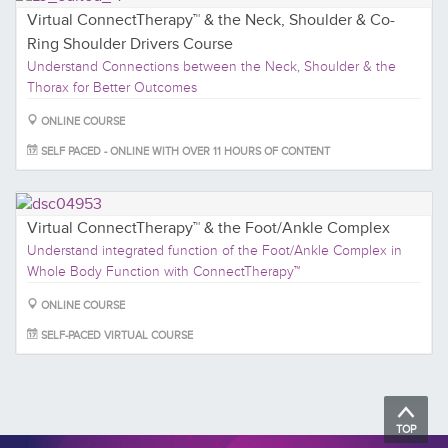
Virtual ConnectTherapy™ & the Neck, Shoulder & Co-
Ring Shoulder Drivers Course
Understand Connections between the Neck, Shoulder & the
Thorax for Better Outcomes
ONLINE COURSE
SELF PACED - ONLINE WITH OVER 11 HOURS OF CONTENT
Virtual ConnectTherapy™ & the Foot/Ankle Complex
Understand integrated function of the Foot/Ankle Complex in
Whole Body Function with ConnectTherapy™
ONLINE COURSE
SELF-PACED VIRTUAL COURSE
TOP