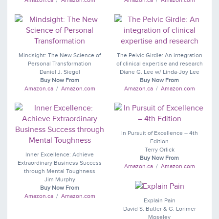
Amazon.ca
/
Amazon.com
Amazon.ca
/
Amazon.com
Mindsight: The New Science of
The Pelvic Girdle: An integration
Personal Transformation
of clinical expertise and research
Daniel J. Siegel
Diane G. Lee w/ Linda-Joy Lee
Buy Now From
Buy Now From
Amazon.ca
/
Amazon.com
Amazon.ca
/
Amazon.com
In Pursuit of Excellence – 4th
Edition
Terry Orlick
Inner Excellence: Achieve
Buy Now From
Extraordinary Business Success
Amazon.ca
/
Amazon.com
through Mental Toughness
Jim Murphy
Buy Now From
Amazon.ca
/
Amazon.com
Explain Pain
David S. Butler & G. Lorimer
Moseley