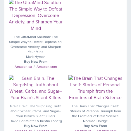
The UltraMind Solution: The
Simple Way to Defeat Depression,
Overcome Anxiety, and Sharpen
Your Mind
Mark Hyman
Buy Now From
Amazon.ca
/
Amazon.com
Grain Brain: The Surprising Truth
The Brain That Changes Itself:
about Wheat, Carbs, and Sugar–
Stories of Personal Triumph from
Your Brain’s Silent Killers
the Frontiers of Brain Science
David Perlmutter & Kristin Loberg
Norman Doidge
Buy Now From
Buy Now From