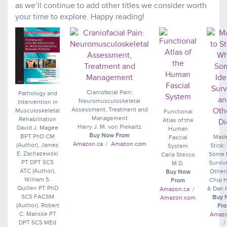
as we’ll continue to add other titles we consider worth
your time to explore. Happy reading!
Craniofacial Pain:
Pathology and
Neuromusculoskeletal
Intervention in
Assessment, Treatment and
Musculoskeletal
Functional
Management
Rehabilitation
Atlas of the
Harry J. M. von Piekartz
David J. Magee
Human
Buy Now From
BPT PhD CM
Made
Fascial
Amazon.ca
/
Amazon.com
(Author), James
Stick
System
E. Zachazewski
Some 
Carla Stecco
PT DPT SCS
Surviv
M.D.
ATC (Author),
Other
Buy Now
William S.
Chip 
From
Quillen PT PhD
& Dan 
Amazon.ca
/
SCS FACSM
Buy 
Amazon.com
(Author), Robert
Fr
C. Manske PT
Amazo
DPT SCS MEd
/