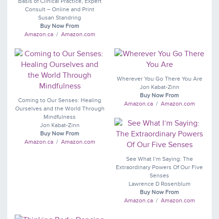
Basis of Clinical Practice, Expert
Consult – Online and Print
Susan Standring
Buy Now From
Amazon.ca
/
Amazon.com
Wherever You Go There You Are
Jon Kabat-Zinn
Buy Now From
Coming to Our Senses: Healing
Amazon.ca
/
Amazon.com
Ourselves and the World Through
Mindfulness
Jon Kabat-Zinn
Buy Now From
Amazon.ca
/
Amazon.com
See What I’m Saying: The
Extraordinary Powers Of Our Five
Senses
Lawrence D Rosenblum
Buy Now From
Amazon.ca
/
Amazon.com