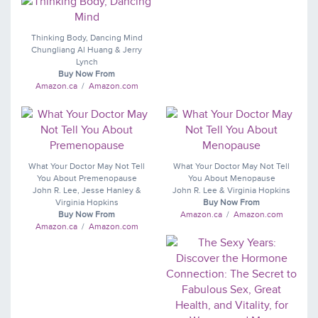
Thinking Body, Dancing Mind
Chungliang Al Huang & Jerry
Lynch
Buy Now From
Amazon.ca
/
Amazon.com
What Your Doctor May Not Tell
What Your Doctor May Not Tell
You About Premenopause
You About Menopause
John R. Lee, Jesse Hanley &
John R. Lee & Virginia Hopkins
Virginia Hopkins
Buy Now From
Buy Now From
Amazon.ca
/
Amazon.com
Amazon.ca
/
Amazon.com