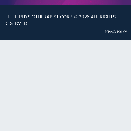
LJ LEE PHYSIOTHERAPIST CORP. © 2026 ALL RIGHTS
RESERVED.
PRIVACY POLICY