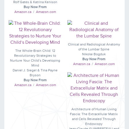
Rolf Gates & Katrina Kenison
Buy Now From
Amazon.ca
/
Amazon.com
Clinical and Radiological Anatomy
of the Lumbar Spine
The Whole-Brain Child: 12
Nikolai Bogduk
Revolutionary Strategies to
Buy Now From
Nurture Your Child’s Developing
Amazon.ca
/
Amazon.com
Mind
Daniel J. Siegel & Tina Payne
Bryson
Buy Now From
Amazon.ca
/
Amazon.com
Architecture of Human Living
Fascia: The Extracellular Matrix
and Cells Revealed Through
Endoscopy
Jean-Claude GUIMBERTEAU and