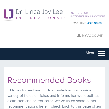
0 ITEMS
CAD $0.00
MY ACCOUNT
Menu
Recommended Books
LJ loves to read and finds knowledge from a wide
variety of fields enriches and informs her work both as
a clinician and an educator. We’ve listed some of her
recommendations here – check back to this page often