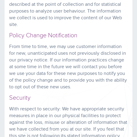
described at the point of collection and for statistical
purposes to analyze user behaviour. The information
we collect is used to improve the content of our Web
site.
Policy Change Notification
From time to time, we may use customer information
for new, unanticipated uses not previously disclosed in
our privacy notice. If our information practices change
at some time in the future we will contact you before
we use your data for these new purposes to notify you
of the policy change and to provide you with the ability
to opt out of these new uses.
Security
With respect to security: We have appropriate security
measures in place in our physical facilities to protect
against the loss, misuse or alteration of information that
we have collected from you at our site. If you feel that
this site is not following its stated information policy,