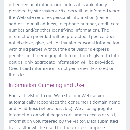
other personal information unless it is voluntarily
provided by site visitors. Visitors will be informed when
the Web site requires personal information (name,
address, e-mail address, telephone number, credit card
number and/or other identifying information). The
information provided will be protected. Ljlee.ca does
not disclose, give, sell, or transfer personal information
with third parties without the site visitor’s express
permission. If demographic information is given to third
parties, only aggregate information will be provided.
Credit card information is not permanently stored on
the site.
Information Gathering and Use
For each visitor to our Web site, our Web server
automatically recognizes the consumer’s domain name
and IP address (where possible). We also aggregate
information on what pages consumers access or visit,
information volunteered by the visitor. Data submitted
by a visitor will be used for the express purpose