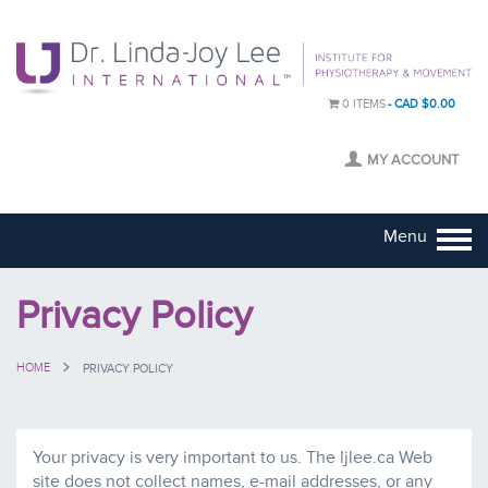
0 ITEMS
CAD $0.00
MY ACCOUNT
Menu
Privacy Policy
HOME
PRIVACY POLICY
Your privacy is very important to us. The ljlee.ca Web
site does not collect names, e-mail addresses, or any