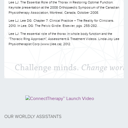
Lee LJ. The Essential Role of the Thorax in Restoring Optimal Function.
Keynote presentation at the 2008 Orthopaedic Symposium of the Canadian
Physiotherapy Association, Montreal, Canada, October 2008.
Lee LJ, Lee DG. Chapter 7: Clinical Practice – The Reality for Clinicians.
2010. In Lee, DG: The Pelvic Girdle. Elsevier, pgs. 255-282.
Lee LJ: The essential role of the thorax in whole body function and the
“Thoracic Ring Approach”, Assessment & Treatment Videos. Linda-Joy Lee
Physiotherapist Corp (www.ljlee.ca); 2012.
OUR WORLDLY ASSISTANTS