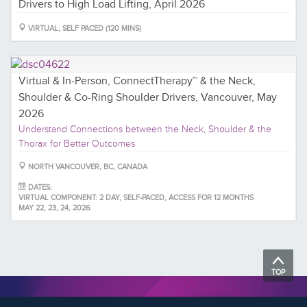
Drivers to High Load Lifting, April 2026
VIRTUAL, SELF PACED (120 MINS)
Virtual & In-Person, ConnectTherapy™ & the Neck,
Shoulder & Co-Ring Shoulder Drivers, Vancouver, May
2026
Understand Connections between the Neck, Shoulder & the
Thorax for Better Outcomes
NORTH VANCOUVER, BC, CANADA
DATES:
VIRTUAL COMPONENT: 2 DAY, SELF-PACED, ACCESS FOR 12 MONTHS
MAY 22, 23, 24, 2026
TOP