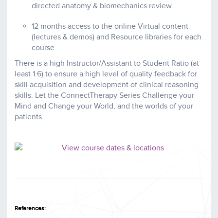
directed anatomy & biomechanics review
12 months access to the online Virtual content
(lectures & demos) and Resource libraries for each
course
There is a high Instructor/Assistant to Student Ratio (at
least 1:6) to ensure a high level of quality feedback for
skill acquisition and development of clinical reasoning
skills. Let the ConnectTherapy Series Challenge your
Mind and Change your World, and the worlds of your
patients.
References: