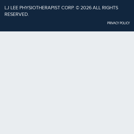
LJ LEE PHYSIOTHERAPIST CORP. © 2026 ALL RIGHTS
RESERVED.
PRIVACY POLICY