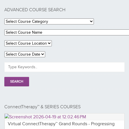
ADVANCED COURSE SEARCH
ConnectTherapy™ & SERIES COURSES
Virtual ConnectTherapy™ Grand Rounds - Progressing