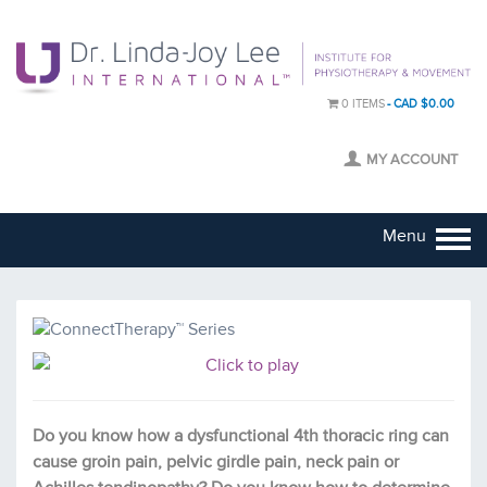
0 ITEMS
CAD $0.00
MY ACCOUNT
Menu
Do you know how a dysfunctional 4th thoracic ring can
cause groin pain, pelvic girdle pain, neck pain or