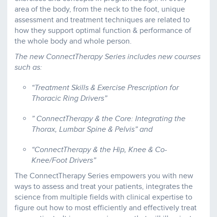
area of the body, from the neck to the foot, unique
assessment and treatment techniques are related to
how they support optimal function & performance of
the whole body and whole person.
The new ConnectTherapy Series includes new courses
such as:
“Treatment Skills & Exercise Prescription for
Thoracic Ring Drivers”
” ConnectTherapy & the Core: Integrating the
Thorax, Lumbar Spine & Pelvis” and
“ConnectTherapy & the Hip, Knee & Co-
Knee/Foot Drivers”
The ConnectTherapy Series empowers you with new
ways to assess and treat your patients, integrates the
science from multiple fields with clinical expertise to
figure out how to most efficiently and effectively treat