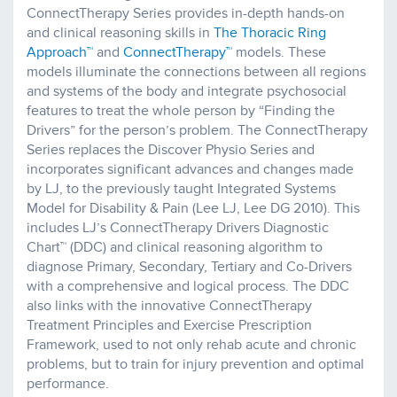
ConnectTherapy Series provides in-depth hands-on
and clinical reasoning skills in
The Thoracic Ring
Approach™
and
ConnectTherapy™
models. These
models illuminate the connections between all regions
and systems of the body and integrate psychosocial
features to treat the whole person by “Finding the
Drivers” for the person’s problem. The ConnectTherapy
Series replaces the Discover Physio Series and
incorporates significant advances and changes made
by LJ, to the previously taught Integrated Systems
Model for Disability & Pain (Lee LJ, Lee DG 2010). This
includes LJ’s ConnectTherapy Drivers Diagnostic
Chart™ (DDC) and clinical reasoning algorithm to
diagnose Primary, Secondary, Tertiary and Co-Drivers
with a comprehensive and logical process. The DDC
also links with the innovative ConnectTherapy
Treatment Principles and Exercise Prescription
Framework, used to not only rehab acute and chronic
problems, but to train for injury prevention and optimal
performance.