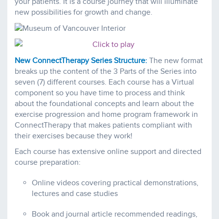
your patients. It is a course journey that will illuminate
new possibilities for growth and change.
New ConnectTherapy Series Structure:
The new format
breaks up the content of the 3 Parts of the Series into
seven (7) different courses. Each course has a Virtual
component so you have time to process and think
about the foundational concepts and learn about the
exercise progression and home program framework in
ConnectTherapy that makes patients compliant with
their exercises because they work!
Each course has extensive online support and directed
course preparation:
Online videos covering practical demonstrations,
lectures and case studies
Book and journal article recommended readings,