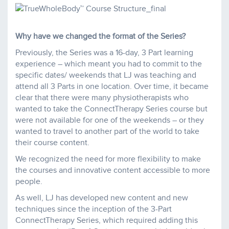
Why have we changed the format of the Series?
Previously, the Series was a 16-day, 3 Part learning
experience – which meant you had to commit to the
specific dates/ weekends that LJ was teaching and
attend all 3 Parts in one location. Over time, it became
clear that there were many physiotherapists who
wanted to take the ConnectTherapy Series course but
were not available for one of the weekends – or they
wanted to travel to another part of the world to take
their course content.
We recognized the need for more flexibility to make
the courses and innovative content accessible to more
people.
As well, LJ has developed new content and new
techniques since the inception of the 3-Part
ConnectTherapy Series, which required adding this