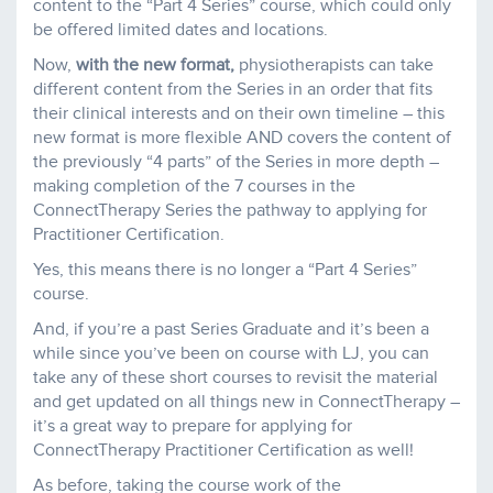
content to the “Part 4 Series” course, which could only
be offered limited dates and locations.
Now,
with the new format,
physiotherapists can take
different content from the Series in an order that fits
their clinical interests and on their own timeline – this
new format is more flexible AND covers the content of
the previously “4 parts” of the Series in more depth –
making completion of the 7 courses in the
ConnectTherapy Series the pathway to applying for
Practitioner Certification.
Yes, this means there is no longer a “Part 4 Series”
course.
And, if you’re a past Series Graduate and it’s been a
while since you’ve been on course with LJ, you can
take any of these short courses to revisit the material
and get updated on all things new in ConnectTherapy –
it’s a great way to prepare for applying for
ConnectTherapy Practitioner Certification as well!
As before, taking the course work of the