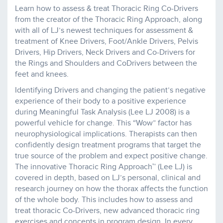
Learn how to assess & treat Thoracic Ring Co-Drivers
from the creator of the Thoracic Ring Approach, along
with all of LJ’s newest techniques for assessment &
treatment of Knee Drivers, Foot/Ankle Drivers, Pelvis
Drivers, Hip Drivers, Neck Drivers and Co-Drivers for
the Rings and Shoulders and CoDrivers between the
feet and knees.
Identifying Drivers and changing the patient’s negative
experience of their body to a positive experience
during Meaningful Task Analysis (Lee LJ 2008) is a
powerful vehicle for change. This “Wow” factor has
neurophysiological implications. Therapists can then
confidently design treatment programs that target the
true source of the problem and expect positive change.
The innovative Thoracic Ring Approach™ (Lee LJ) is
covered in depth, based on LJ’s personal, clinical and
research journey on how the thorax affects the function
of the whole body. This includes how to assess and
treat thoracic Co-Drivers, new advanced thoracic ring
exercises and concepts in program design. In every