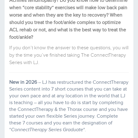
Achilles tendinopathy?
Do you know how to determine
when “core stability” exercises will make low back pain
worse and when they are the key to recovery?
When
should you treat the foot/ankle complex to optimize
ACL rehab or not, and what is the best way to treat the
foot/ankle?
If you don’t know the answer to these questions, you will
by the time you’ve finished taking The ConnectTherapy
Series with LJ.
New in 2026
– LJ has restructured the ConnectTherapy
Series content into 7 short courses that you can take at
your own pace and at any location in the world that LJ
is teaching – all you have to do is start by completing
the ConnectTherapy & the Thorax course and you have
started your own flexible Series journey. Complete
these 7 courses and you earn the designation of
“
ConnectTherapy Series Graduate
“.