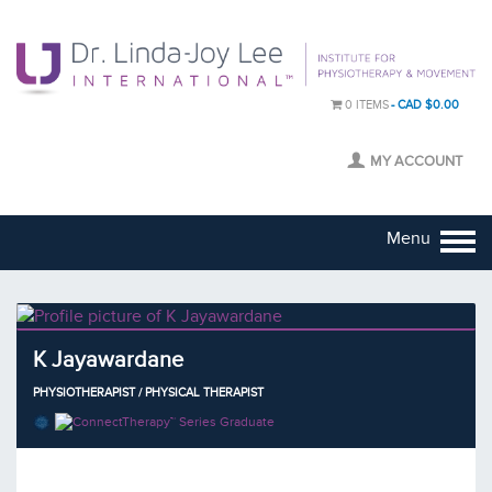
0 ITEMS
CAD $0.00
MY ACCOUNT
Menu
K Jayawardane
PHYSIOTHERAPIST / PHYSICAL THERAPIST