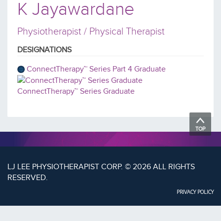
K Jayawardane
Physiotherapist / Physical Therapist
DESIGNATIONS
ConnectTherapy™ Series Part 4 Graduate
ConnectTherapy™ Series Graduate
TOP
LJ LEE PHYSIOTHERAPIST CORP. © 2026 ALL RIGHTS
RESERVED.
PRIVACY POLICY