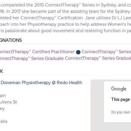
compeleted the 2015 ConnectTherapy™ Series in Sydney, and cont
16. In 2017 she became part of the assisting team for the Sydne
leted her ConnectTherapy™ Certification. Jane utilises Dr LJ Le
ach into her Physiotherapy practice to help address Women's he
is passionate about good movement and restoring function in pe
IGNATIONS
nnectTherapy™ Certified Practitioner
ConnectTherapy™ Series
ConnectTherapy™ Series Gradua
K
 Doneman Physiotherapy @ Redo Health
ain
This page 
ullens St
ey
Do you own 
alia
3