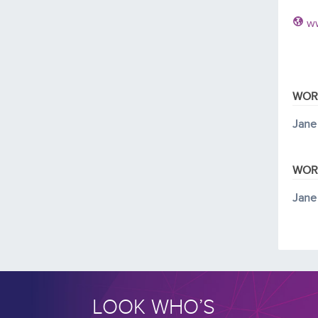
ww
WOR
Jane
WOR
Jane
LOOK WHO’S