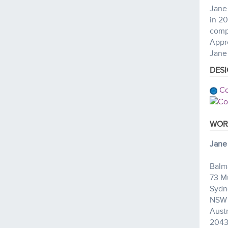
Jane 
in 20
comp
Appro
Jane 
DES
Co
WOR
Jane
Balm
73 M
Sydn
NSW
Austr
204