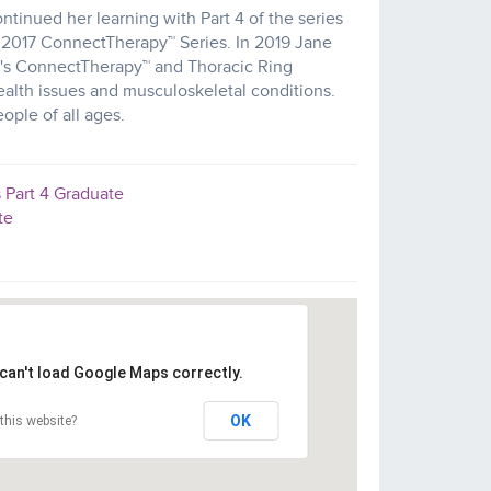
inued her learning with Part 4 of the series
y 2017 ConnectTherapy™ Series. In 2019 Jane
e's ConnectTherapy™ and Thoracic Ring
alth issues and musculoskeletal conditions.
ople of all ages.
 Part 4 Graduate
te
can't load Google Maps correctly.
OK
this website?