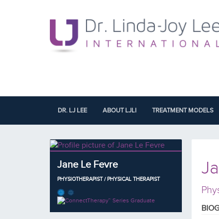
DR. LJ LEE
ABOUT LJLI
TREATMENT MODELS
Ja
Jane Le Fevre
PHYSIOTHERAPIST / PHYSICAL THERAPIST
Phys
BIO