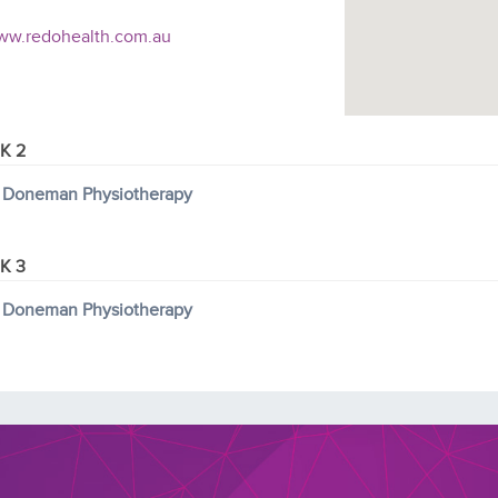
w.redohealth.com.au
K 2
 Doneman Physiotherapy
K 3
 Doneman Physiotherapy