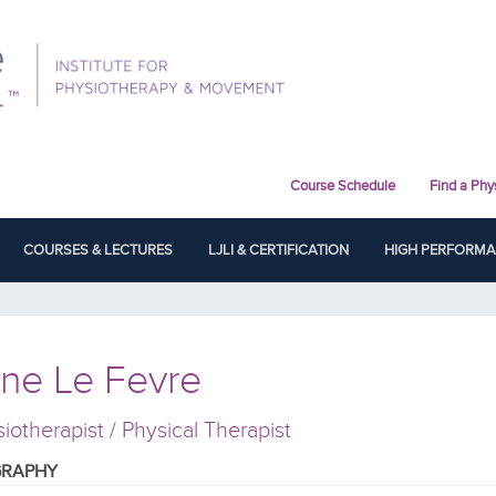
Course Schedule
Find a Phy
COURSES & LECTURES
LJLI & CERTIFICATION
HIGH PERFORM
ne Le Fevre
iotherapist / Physical Therapist
GRAPHY