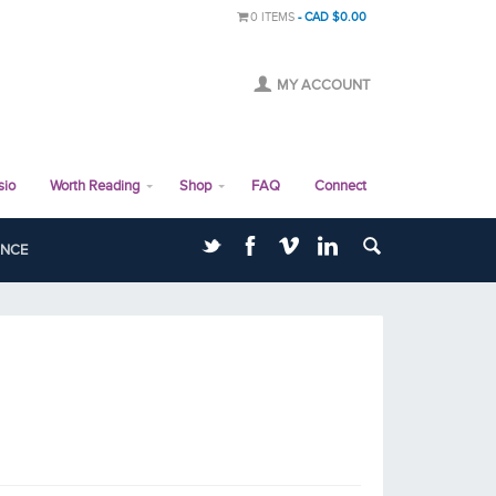
0 ITEMS
CAD $0.00
MY ACCOUNT
sio
Worth Reading
Shop
FAQ
Connect
ANCE