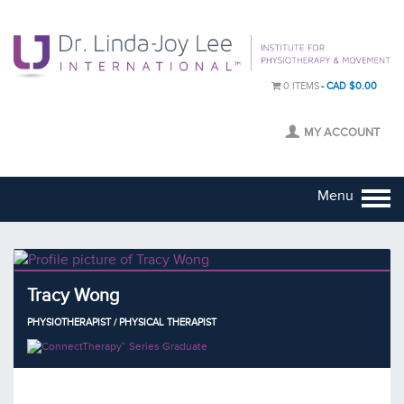
0 ITEMS
CAD $0.00
MY ACCOUNT
Menu
Tracy Wong
PHYSIOTHERAPIST / PHYSICAL THERAPIST