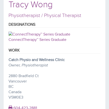
Tracy Wong
Physiotherapist / Physical Therapist
DESIGNATIONS
ConnectTherapy™ Series Graduate
WORK
Catch Physio and Wellness Clinic
Owner, Physiotherapist
2880 Bradfield Ct
Vancouver
BC
Canada
V5M0E3
604-423-2881