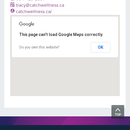
tracy@catchwellness.ca
catchwellness.ca/
This page can't load Google Maps correctly.
OK
Do you own this website?
TOP