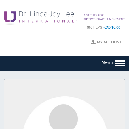
0 ITEMS
CAD $0.00
MY ACCOUNT
Menu