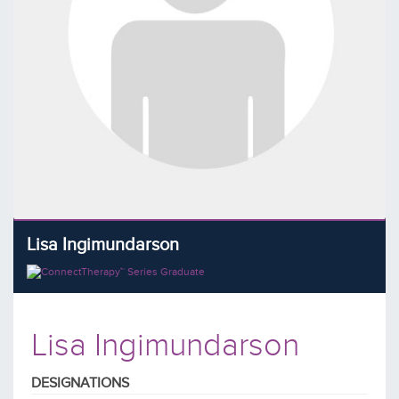
Lisa Ingimundarson
Lisa Ingimundarson
DESIGNATIONS