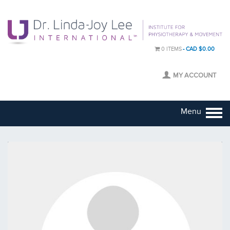
0 ITEMS
CAD $0.00
MY ACCOUNT
Menu