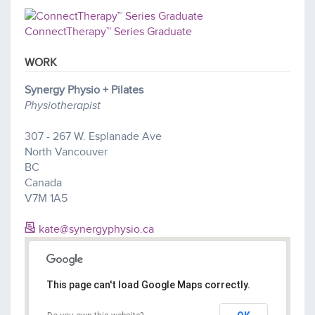
ConnectTherapy™ Series Graduate
WORK
Synergy Physio + Pilates
Physiotherapist
307 - 267 W. Esplanade Ave
North Vancouver
BC
Canada
V7M 1A5
kate@synergyphysio.ca
This page can't load Google Maps correctly.