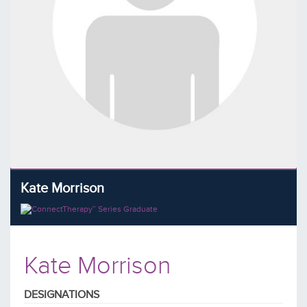
Kate Morrison
Kate Morrison
DESIGNATIONS