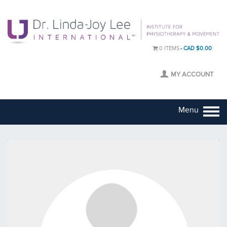
0 ITEMS
CAD $0.00
MY ACCOUNT
Menu