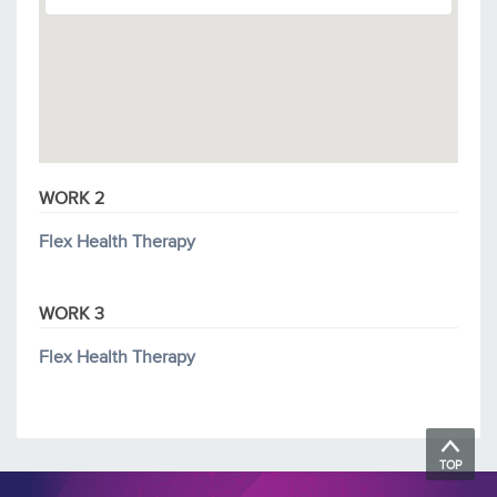
WORK 2
Flex Health Therapy
WORK 3
Flex Health Therapy
TOP