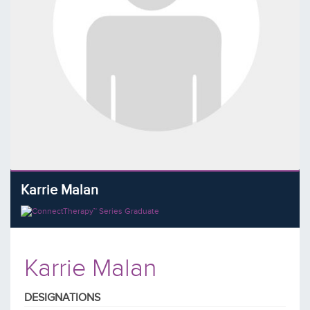
Karrie Malan
Karrie Malan
DESIGNATIONS