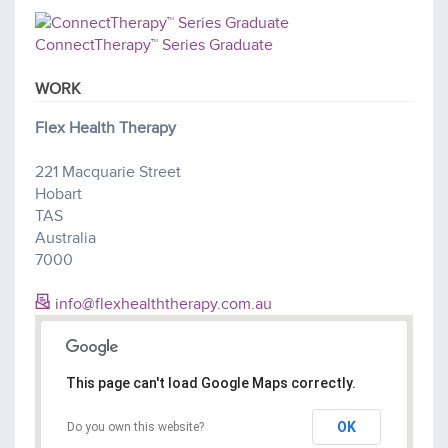
ConnectTherapy™ Series Graduate
WORK
Flex Health Therapy
221 Macquarie Street
Hobart
TAS
Australia
7000
info@flexhealththerapy.com.au
This page can't load Google Maps correctly.
OK
Do you own this website?