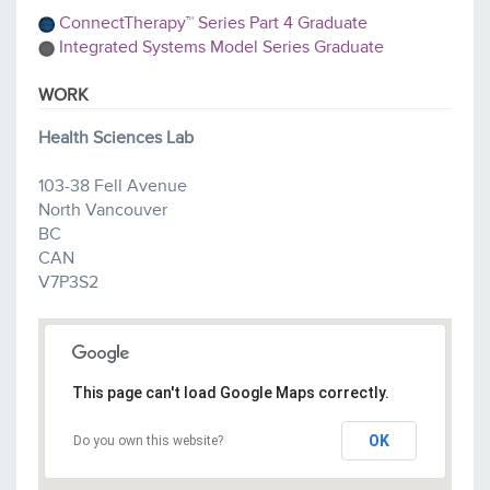
ConnectTherapy™ Series Part 4 Graduate
Integrated Systems Model Series Graduate
WORK
Health Sciences Lab
103-38 Fell Avenue
North Vancouver
BC
CAN
V7P3S2
This page can't load Google Maps correctly.
OK
Do you own this website?