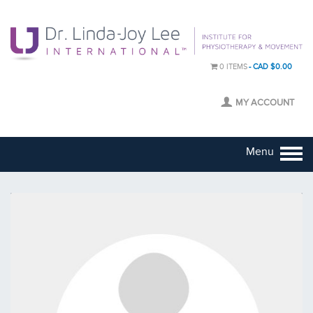
0 ITEMS
CAD $0.00
MY ACCOUNT
Menu