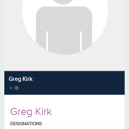
Greg Kirk
Greg Kirk
DESIGNATIONS