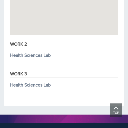
WORK 2
Health Sciences Lab
WORK 3
Health Sciences Lab
TOP