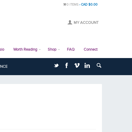
0 ITEMS
CAD $0.00
MY ACCOUNT
sio
Worth Reading
Shop
FAQ
Connect
ANCE