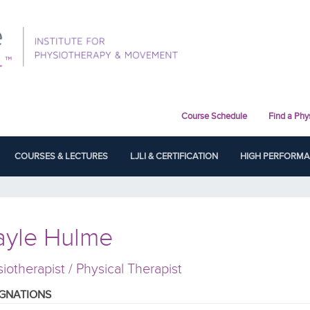
Course Schedule
Find a Phy
COURSES & LECTURES
LJLI & CERTIFICATION
HIGH PERFORM
ayle Hulme
iotherapist / Physical Therapist
IGNATIONS