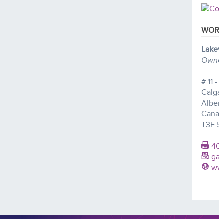
WOR
Lake
Owner
# 11 
Calg
Albe
Cana
T3E 
40
ga
ww