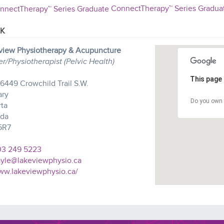
ConnectTherapy™ Series Gradua
K
view Physiotherapy & Acupuncture
/Physiotherapist (Pelvic Health)
This page 
- 6449 Crowchild Trail S.W.
ary
Do you own 
rta
da
5R7
3 249 5223
yle@lakeviewphysio.ca
w.lakeviewphysio.ca/