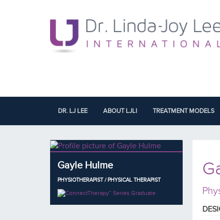
DR. LJ LEE
ABOUT LJLI
TREATMENT MODELS
G
Gayle Hulme
PHYSIOTHERAPIST / PHYSICAL THERAPIST
Phys
DES