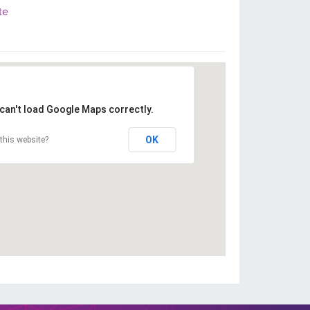
te
can't load Google Maps correctly.
OK
this website?