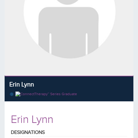
Erin Lynn
Erin Lynn
DESIGNATIONS