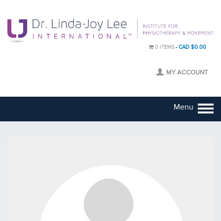
0 ITEMS
CAD $0.00
MY ACCOUNT
Menu