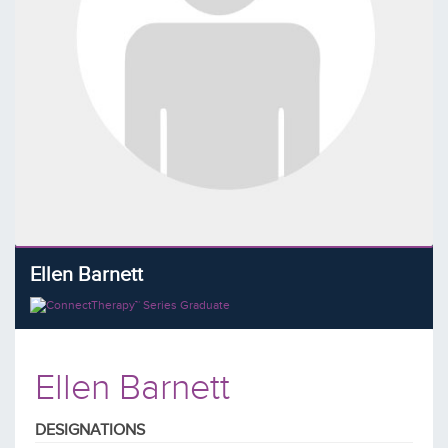
Ellen Barnett
Ellen Barnett
DESIGNATIONS