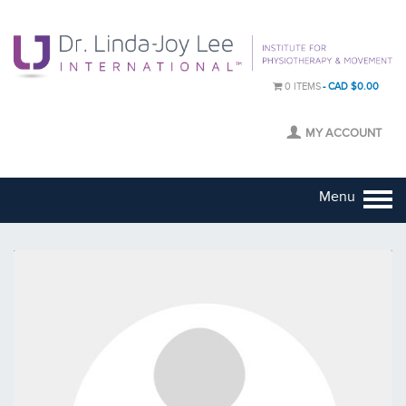
0 ITEMS
CAD $0.00
MY ACCOUNT
Menu