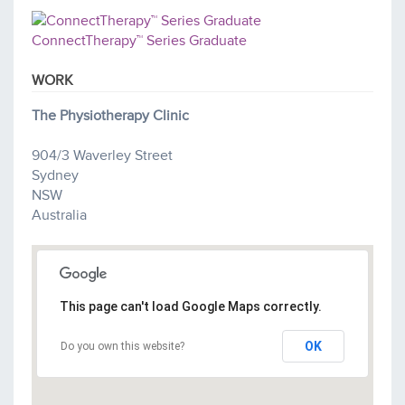
ConnectTherapy™ Series Graduate
WORK
The Physiotherapy Clinic
904/3 Waverley Street
Sydney
NSW
Australia
This page can't load Google Maps correctly.
OK
Do you own this website?