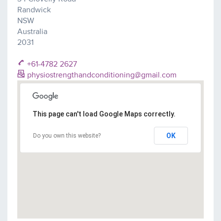
Randwick
NSW
Australia
2031
+61-4782 2627
physiostrengthandconditioning@gmail.com
This page can't load Google Maps correctly.
OK
Do you own this website?