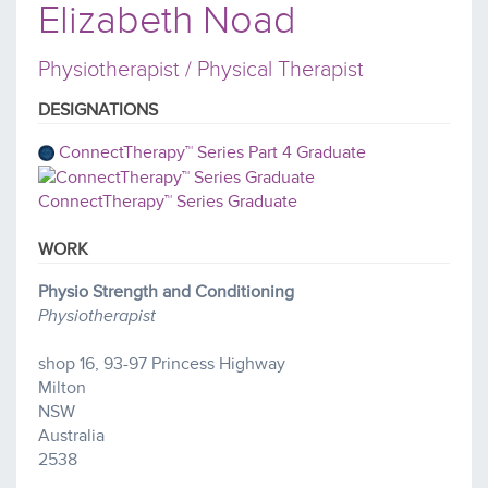
Elizabeth Noad
Physiotherapist / Physical Therapist
DESIGNATIONS
ConnectTherapy™ Series Part 4 Graduate
ConnectTherapy™ Series Graduate
WORK
Physio Strength and Conditioning
Physiotherapist
shop 16, 93-97 Princess Highway
Milton
NSW
Australia
2538