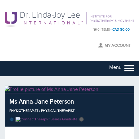
0 ITEMS
CAD $0.00
MY ACCOUNT
Menu
Ms Anna-Jane Peterson
PHYSIOTHERAPIST / PHYSICAL THERAPIST