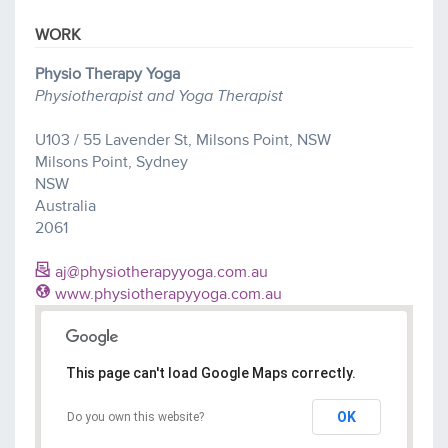
WORK
Physio Therapy Yoga
Physiotherapist and Yoga Therapist
U103 / 55 Lavender St, Milsons Point, NSW
Milsons Point, Sydney
NSW
Australia
2061
aj@physiotherapyyoga.com.au
www.physiotherapyyoga.com.au
This page can't load Google Maps correctly.
OK
Do you own this website?