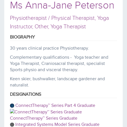
Ms Anna-Jane Peterson
Physiotherapist / Physical Therapist, Yoga
Instructor, Other, Yoga Therapist
BIOGRAPHY
30 years clinical practice Physiotherapy.
Complementary qualifications - Yoga teacher and
Yoga Therapist, Craniosacral therapist, specialist
Sports physio and visceral therapy.
Keen skier, bushwalker, landscape gardener and
naturalist.
DESIGNATIONS
ConnectTherapy™ Series Part 4 Graduate
ConnectTherapy™ Series Graduate
Integrated Systems Model Series Graduate