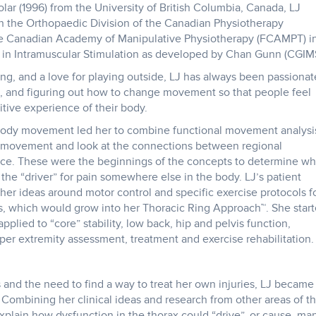
r (1996) from the University of British Columbia, Canada, LJ
h the Orthopaedic Division of the Canadian Physiotherapy
he Canadian Academy of Manipulative Physiotherapy (FCAMPT) i
ed in Intramuscular Stimulation as developed by Chan Gunn (CGIM
ng, and a love for playing outside, LJ has always been passionat
and figuring out how to change movement so that people feel
tive experience of their body.
e body movement led her to combine functional movement analysi
ge movement and look at the connections between regional
nce. These were the beginnings of the concepts to determine w
 the “driver” for pain somewhere else in the body. LJ’s patient
her ideas around motor control and specific exercise protocols f
s, which would grow into her Thoracic Ring Approach™. She star
plied to “core” stability, low back, hip and pelvis function,
per extremity assessment, treatment and exercise rehabilitation.
 and the need to find a way to treat her own injuries, LJ became
. Combining her clinical ideas and research from other areas of t
plain how dysfunction in the thorax could “drive”, or cause, ma