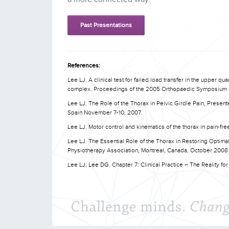
Past Presentations
References:
Lee LJ. A clinical test for failed load transfer in the upper q
complex. Proceedings of the 2005 Orthopaedic Symposium of
Lee LJ. The Role of the Thorax in Pelvic Girdle Pain, Presen
Spain November 7-10, 2007.
Lee LJ. Motor control and kinematics of the thorax in pain-fre
Lee LJ. The Essential Role of the Thorax in Restoring Optim
Physiotherapy Association, Montreal, Canada, October 2008
Lee LJ, Lee DG. Chapter 7: Clinical Practice – The Reality for