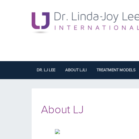
DR. LJ LEE
ABOUT LJLI
TREATMENT MODELS
About LJ