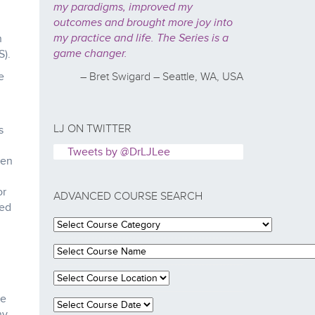
my paradigms, improved my
outcomes and brought more joy into
my practice and life. The Series is a
n
game changer.
S).
e
– Bret Swigard – Seattle, WA, USA
LJ ON TWITTER
s
Tweets by @DrLJLee
hen
or
ADVANCED COURSE SEARCH
ted
he
ny