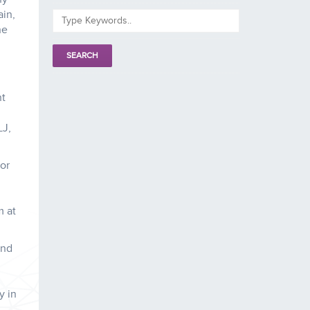
ain,
he
nt
LJ,
tor
m at
and
y in