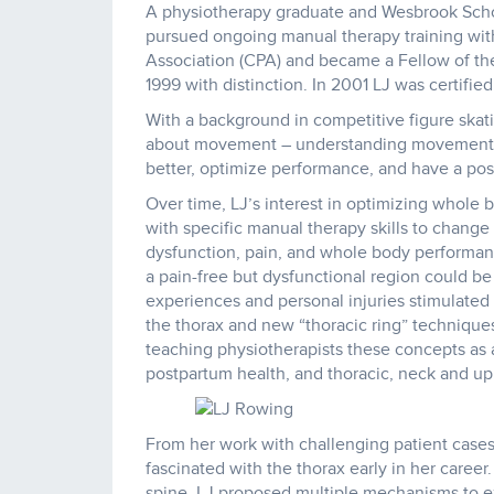
A physiotherapy graduate and Wesbrook Schola
pursued ongoing manual therapy training wit
Association (CPA) and became a Fellow of t
1999 with distinction. In 2001 LJ was certifi
With a background in competitive figure skati
about movement – understanding movement, 
better, optimize performance, and have a posi
Over time, LJ’s interest in optimizing whol
with specific manual therapy skills to chan
dysfunction, pain, and whole body performa
a pain-free but dysfunctional region could be
experiences and personal injuries stimulated 
the thorax and new “thoracic ring” technique
teaching physiotherapists these concepts as ap
postpartum health, and thoracic, neck and up
From her work with challenging patient cases
fascinated with the thorax early in her career
spine, LJ proposed multiple mechanisms to ex