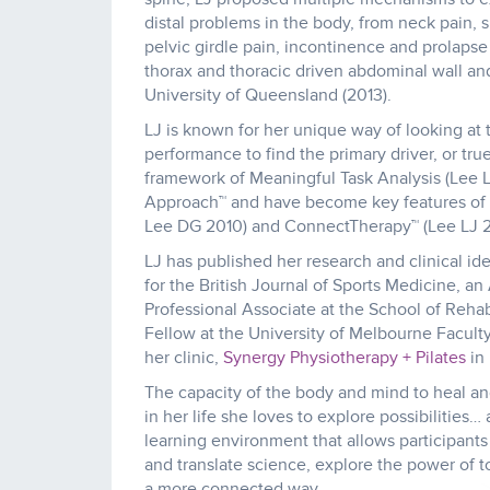
distal problems in the body, from neck pain,
pelvic girdle pain, incontinence and prolapse 
thorax and thoracic driven abdominal wall an
University of Queensland (2013).
LJ is known for her unique way of looking at 
performance to find the primary driver, or tr
framework of Meaningful Task Analysis (Lee L
Approach™ and have become key features of Th
Lee DG 2010) and ConnectTherapy™ (Lee LJ 2
LJ has published her research and clinical id
for the British Journal of Sports Medicine, a
Professional Associate at the School of Reha
Fellow at the University of Melbourne Facult
her clinic,
Synergy Physiotherapy + Pilates
in
The capacity of the body and mind to heal an
in her life she loves to explore possibilities…
learning environment that allows participants
and translate science, explore the power of
a more connected way.