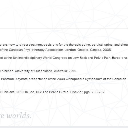
uadrant: how to direct treatment decisions for the thoracic spine, cervical spine, and sho
 the Canadian Physiotherapy Association. London, Ontario, Canada, 2005.
ted at the 6th Interdisciplinary World Congress on Low Back and Pelvic Pain, Barcelona,
e function. University of Queensland, Australia: 2013.
al Function. Keynote presentation at the 2008 Orthopaedic Symposium of the Canadian
.
 Clinicians. 2010. In Lee, DG: The Pelvic Girdle. Elsevier, pgs. 255-282.