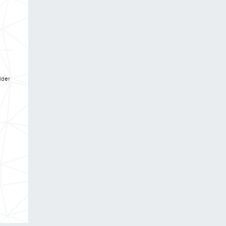
ulder