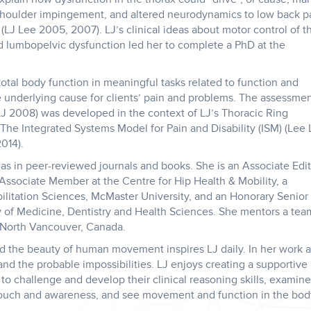
 shoulder impingement, and altered neurodynamics to low back p
(LJ Lee 2005, 2007). LJ’s clinical ideas about motor control of t
d lumbopelvic dysfunction led her to complete a PhD at the
total body function in meaningful tasks related to function and
ue underlying cause for clients’ pain and problems. The assessme
J 2008) was developed in the context of LJ’s Thoracic Ring
e Integrated Systems Model for Pain and Disability (ISM) (Lee 
014).
eas in peer-reviewed journals and books. She is an Associate Edi
n Associate Member at the Centre for Hip Health & Mobility, a
bilitation Sciences, McMaster University, and an Honorary Senior
y of Medicine, Dentistry and Health Sciences. She mentors a tea
 North Vancouver, Canada.
d the beauty of human movement inspires LJ daily. In her work 
 and the probable impossibilities. LJ enjoys creating a supportive
 to challenge and develop their clinical reasoning skills, examine
 touch and awareness, and see movement and function in the bod