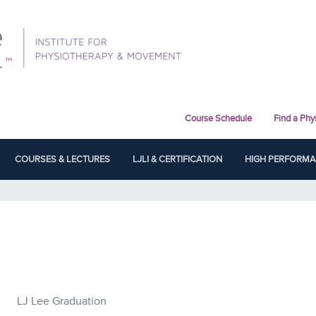
Course Schedule
Find a Phy
COURSES & LECTURES
LJLI & CERTIFICATION
HIGH PERFORM