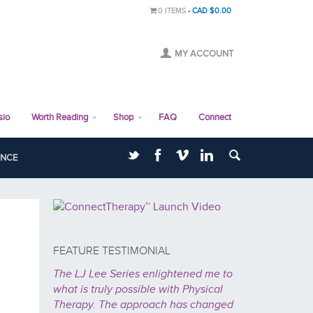
0 ITEMS
CAD $0.00
MY ACCOUNT
sio
Worth Reading
Shop
FAQ
Connect
ANCE
FEATURE TESTIMONIAL
The LJ Lee Series enlightened me to
what is truly possible with Physical
Therapy. The approach has changed