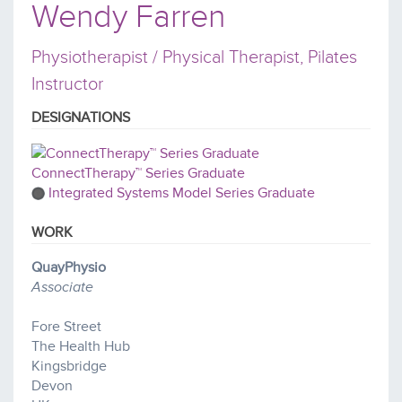
Wendy Farren
Physiotherapist / Physical Therapist, Pilates
Instructor
DESIGNATIONS
ConnectTherapy™ Series Graduate
Integrated Systems Model Series Graduate
WORK
QuayPhysio
Associate
Fore Street
The Health Hub
Kingsbridge
Devon