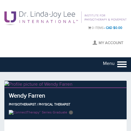
0 ITEMS
CAD $0.00
MY ACCOUNT
Menu
Wendy Farren
PHYSIOTHERAPIST / PHYSICAL THERAPIST