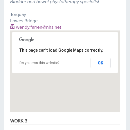
Bladder and bowel physiotherapy specialist
Torquay
Lowes Bridge
wendy.farren@nhs.net
This page can't load Google Maps correctly.
OK
Do you own this website?
WORK 3