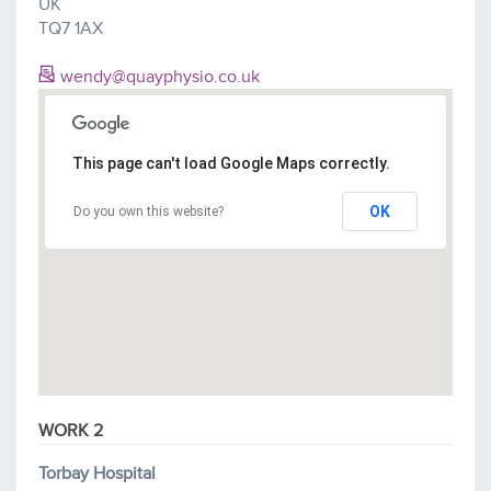
UK
TQ7 1AX
wendy@quayphysio.co.uk
This page can't load Google Maps correctly.
OK
Do you own this website?
WORK 2
Torbay Hospital