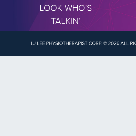
LOOK WHO’S
TALKIN’
LJ LEE PHYSIOTHERAPIST CORP. © 2026 ALL R