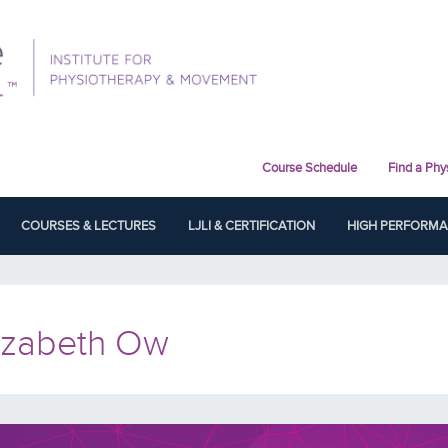
Course Schedule
Find a Phy
COURSES & LECTURES
LJLI & CERTIFICATION
HIGH PERFORM
izabeth Ow