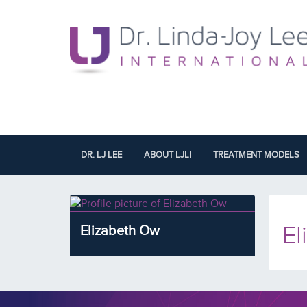
DR. LJ LEE
ABOUT LJLI
TREATMENT MODELS
El
Elizabeth Ow