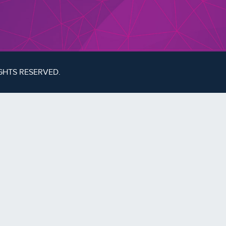
IGHTS RESERVED.