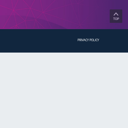
TOP
PRIVACY POLICY