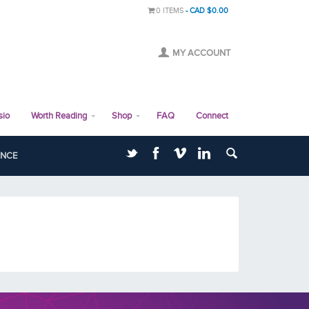
0 ITEMS
CAD $0.00
MY ACCOUNT
sio
Worth Reading
Shop
FAQ
Connect
ANCE