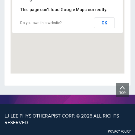
This page can't load Google Maps correctly.
OK
Do you own this website?
TOP
LJ LEE PHYSIOTHERAPIST CORP. © 2026 ALL RIGHTS
RESERVED.
PRIVACY POLICY