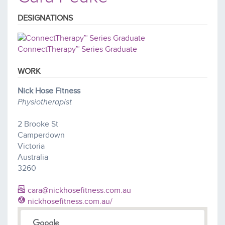
DESIGNATIONS
ConnectTherapy™ Series Graduate
WORK
Nick Hose Fitness
Physiotherapist
2 Brooke St
Camperdown
Victoria
Australia
3260
cara@nickhosefitness.com.au
nickhosefitness.com.au/