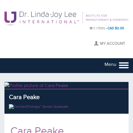
0 ITEMS
CAD $0.00
MY ACCOUNT
Menu
Cara Peake
Cara Peake