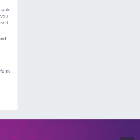
 tools
 you
s and
and
 form