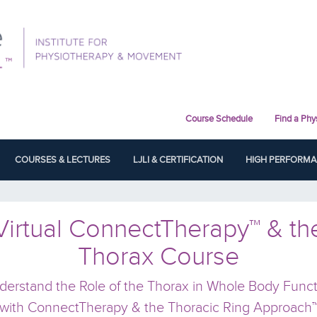
Course Schedule
Find a Phy
COURSES & LECTURES
LJLI & CERTIFICATION
HIGH PERFORM
Virtual ConnectTherapy™ & th
Thorax Course
derstand the Role of the Thorax in Whole Body Funct
with ConnectTherapy & the Thoracic Ring Approach