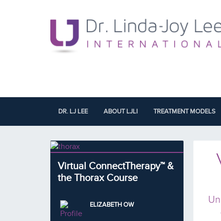
DR. LJ LEE
ABOUT LJLI
TREATMENT MODELS
Virtual ConnectTherapy™ &
the Thorax Course
Un
ELIZABETH OW