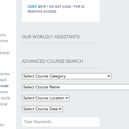
COST:
$575 + 5% GST (CAD) - FOR 12
MONTHS ACCESS
 you
OUR WORLDLY ASSISTANTS
ptoms
inical
ADVANCED COURSE SEARCH
horax,
ased
 over
erent
 tools
nical
for