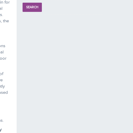
in for
al
s.
, the
ons
al
loor
of
ve
tly
based
s.
y