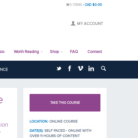
0 ITEMS
CAD $0.00
MY ACCOUNT
sio
Worth Reading
Shop
FAQ
Connect
ANCE
e
TAKE THIS COURSE
LOCATION:
ONLINE COURSE
ion
DATE(S):
SELF PACED - ONLINE WITH
™
OVER 11 HOURS OF CONTENT