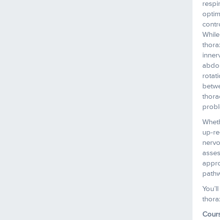
respi
optim
contr
While
thora
inner
abdom
rotat
betwe
thora
probl
Wheth
up-re
nervo
asses
appro
pathw
You’l
thora
Cour