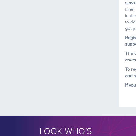
servi
time.
in th
to de
get p
Regis
suppo
This 
cour
To re
and se
If yo
LOOK WHO’S