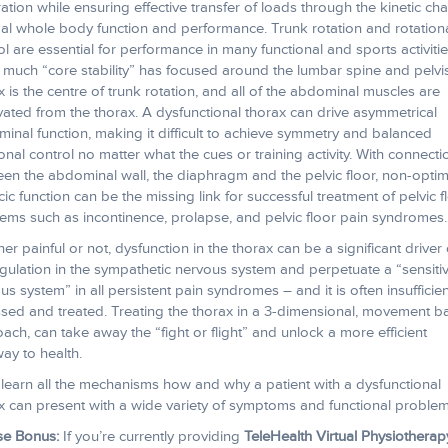
ration while ensuring effective transfer of loads through the kinetic cha
al whole body function and performance. Trunk rotation and rotation
ol are essential for performance in many functional and sports activitie
 much “core stability” has focused around the lumbar spine and pelvis
x is the centre of trunk rotation, and all of the abdominal muscles are
vated from the thorax. A dysfunctional thorax can drive asymmetrical
inal function, making it difficult to achieve symmetry and balanced
ional control no matter what the cues or training activity. With connecti
en the abdominal wall, the diaphragm and the pelvic floor, non-optim
cic function can be the missing link for successful treatment of pelvic f
ems such as incontinence, prolapse, and pelvic floor pain syndromes.
er painful or not, dysfunction in the thorax can be a significant driver 
gulation in the sympathetic nervous system and perpetuate a “sensiti
us system” in all persistent pain syndromes – and it is often insufficien
sed and treated. Treating the thorax in a 3-dimensional, movement 
ach, can take away the “fight or flight” and unlock a more efficient
ay to health.
l learn all the mechanisms how and why a patient with a dysfunctional
x can present with a wide variety of symptoms and functional problem
se Bonus:
If you’re currently providing
TeleHealth Virtual Physiotherap