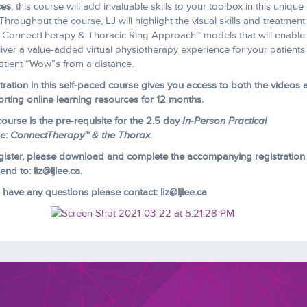
ces
, this course will add invaluable skills to your toolbox in this unique
 Throughout the course, LJ will highlight the visual skills and treatment
e ConnectTherapy & Thoracic Ring Approach™ models that will enable
liver a value-added virtual physiotherapy experience for your patient
atient “Wow”s from a distance.
tration in this self-paced course gives you access to both the videos 
rting online learning resources for 12 months.
course is the pre-requisite for the 2.5 day
In-Person Practical
se
:
ConnectTherapy™ & the Thorax.
gister, please download and complete the accompanying registration
nd to: liz@ljlee.ca.
u have any questions please contact: liz@ljlee.ca