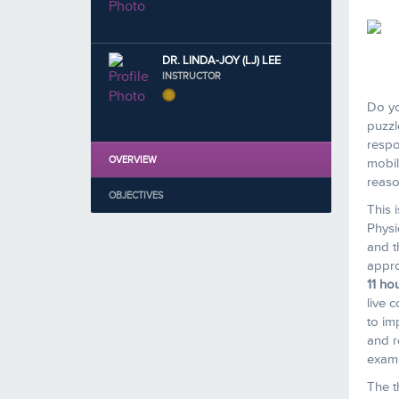
DR. LINDA-JOY (LJ) LEE
INSTRUCTOR
Do yo
puzzl
respo
OVERVIEW
mobil
reaso
OBJECTIVES
This 
Physi
and t
appro
11 ho
live 
to imp
and r
examp
The t