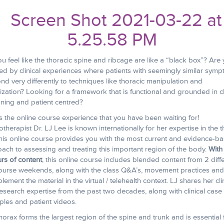
u feel like the thoracic spine and ribcage are like a “black box”? Are
ed by clinical experiences where patients with seemingly similar sym
nd very differently to techniques like thoracic manipulation and
ization? Looking for a framework that is functional and grounded in cl
ning and patient centred?
is the online course experience that you have been waiting for!
otherapist Dr. LJ Lee is known internationally for her expertise in the t
his online course provides you with the most current and evidence-b
ach to assessing and treating this important region of the body.
With
urs of content
, this online course includes blended content from 2 diff
course weekends, along with the class Q&A’s, movement practices and
lement the material in the virtual / telehealth context. LJ shares her cli
esearch expertise from the past two decades, along with clinical case
les and patient videos.
horax forms the largest region of the spine and trunk and is essential 